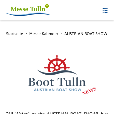
Startseite
Messe Kalender
AUSTRIAN BOAT SHOW - 
“All Water” at the AUSTRIAN BOAT SHOW! Just