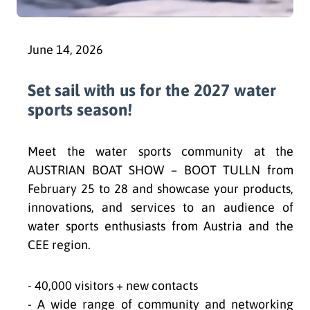
June 14, 2026
Set sail with us for the 2027 water
sports season!
Meet the water sports community at the
AUSTRIAN BOAT SHOW – BOOT TULLN from
February 25 to 28 and showcase your products,
innovations, and services to an audience of
water sports enthusiasts from Austria and the
CEE region.
- 40,000 visitors + new contacts
- A wide range of community and networking