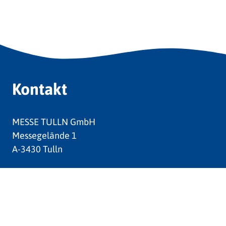
Kontakt
MESSE TULLN GmbH
Messegelände 1
A-3430 Tulln
Tel:
+43 (0) 2272 624 030
Fax:
+43 (0) 2272 652 52
E-Mail:
messe@tulln.at