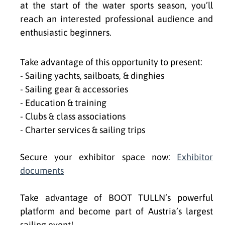
at the start of the water sports season, you’ll
reach an interested professional audience and
enthusiastic beginners.
Take advantage of this opportunity to present:
- Sailing yachts, sailboats, & dinghies
- Sailing gear & accessories
- Education & training
- Clubs & class associations
- Charter services & sailing trips
Secure your exhibitor space now:
Exhibitor
documents
Take advantage of BOOT TULLN’s powerful
platform and become part of Austria’s largest
sailing event!