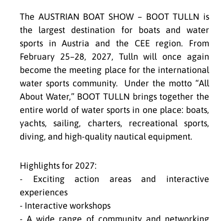
The AUSTRIAN BOAT SHOW – BOOT TULLN is
the largest destination for boats and water
sports in Austria and the CEE region. From
February 25–28, 2027, Tulln will once again
become the meeting place for the international
water sports community. Under the motto “All
About Water,” BOOT TULLN brings together the
entire world of water sports in one place: boats,
yachts, sailing, charters, recreational sports,
diving, and high-quality nautical equipment.
Highlights for 2027:
- Exciting action areas and interactive
experiences
- Interactive workshops
- A wide range of community and networking