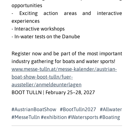
opportunities
- Exciting action areas and interactive
experiences
- Interactive workshops
- In-water tests on the Danube
Register now and be part of the most important
industry gathering for boats and water sports!
www.messe-tulln.at/messe-kalender/austrian-
boat-show-boot-tulln/fuer-
aussteller/anmeldeunterlagen
BOOT TULLN | February 25–28, 2027
#AustrianBoatShow #BootTulln2027 #Allwater
#MesseTulln #exhibition #Watersports #Boating