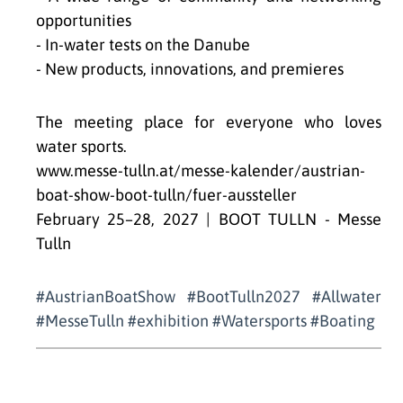
opportunities
- In-water tests on the Danube
- New products, innovations, and premieres
The meeting place for everyone who loves
water sports.
www.messe-tulln.at/messe-kalender/austrian-
boat-show-boot-tulln/fuer-aussteller
February 25–28, 2027 | BOOT TULLN - Messe
Tulln
#AustrianBoatShow #BootTulln2027 #Allwater
#MesseTulln #exhibition #Watersports #Boating