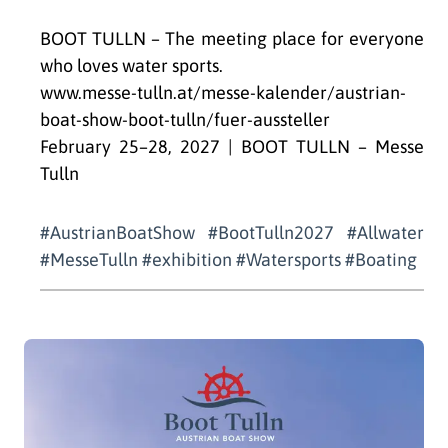
BOOT TULLN – The meeting place for everyone
who loves water sports.
www.messe-tulln.at/messe-kalender/austrian-
boat-show-boot-tulln/fuer-aussteller
February 25–28, 2027 | BOOT TULLN – Messe
Tulln
#AustrianBoatShow #BootTulln2027 #Allwater
#MesseTulln #exhibition #Watersports #Boating