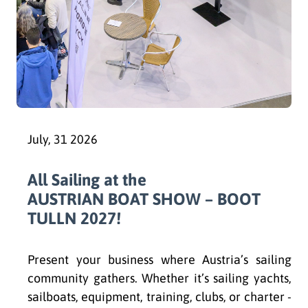
July, 31 2026
All Sailing at the
AUSTRIAN BOAT SHOW – BOOT
TULLN 2027!
Present your business where Austria’s sailing
community gathers. Whether it’s sailing yachts,
sailboats, equipment, training, clubs, or charter -