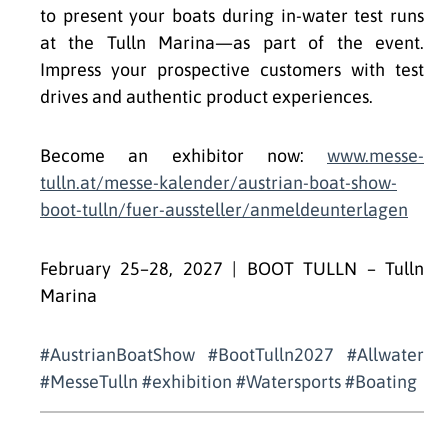
to present your boats during in-water test runs
at the Tulln Marina—as part of the event.
Impress your prospective customers with test
drives and authentic product experiences.
Become an exhibitor now:
www.messe-
tulln.at/messe-kalender/austrian-boat-show-
boot-tulln/fuer-aussteller/anmeldeunterlagen
February 25–28, 2027 | BOOT TULLN – Tulln
Marina
#AustrianBoatShow #BootTulln2027 #Allwater
#MesseTulln #exhibition #Watersports #Boating