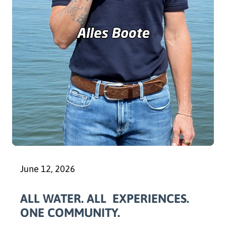
June 12, 2026
ALL WATER. ALL EXPERIENCES.
ONE COMMUNITY.