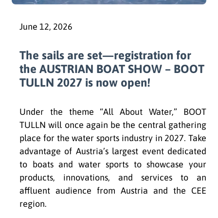
June 12, 2026
The sails are set—registration for
the AUSTRIAN BOAT SHOW – BOOT
TULLN 2027 is now open!
Under the theme “All About Water,” BOOT
TULLN will once again be the central gathering
place for the water sports industry in 2027. Take
advantage of Austria’s largest event dedicated
to boats and water sports to showcase your
products, innovations, and services to an
affluent audience from Austria and the CEE
region.