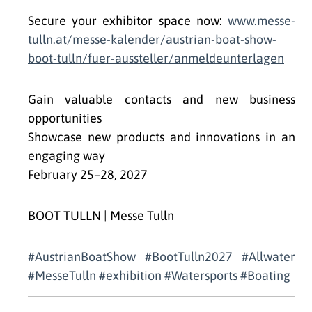
Secure your exhibitor space now:
www.messe-
tulln.at/messe-kalender/austrian-boat-show-
boot-tulln/fuer-aussteller/anmeldeunterlagen
Gain valuable contacts and new business
opportunities
Showcase new products and innovations in an
engaging way
February 25–28, 2027
BOOT TULLN | Messe Tulln
#AustrianBoatShow #BootTulln2027 #Allwater
#MesseTulln #exhibition #Watersports #Boating