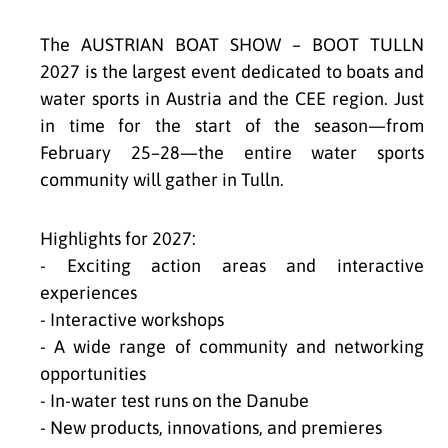
The AUSTRIAN BOAT SHOW – BOOT TULLN
2027 is the largest event dedicated to boats and
water sports in Austria and the CEE region. Just
in time for the start of the season—from
February 25–28—the entire water sports
community will gather in Tulln.
Highlights for 2027:
- Exciting action areas and interactive
experiences
- Interactive workshops
- A wide range of community and networking
opportunities
- In-water test runs on the Danube
- New products, innovations, and premieres