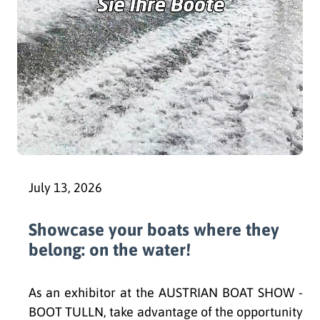
July 13, 2026
Showcase your boats where they
belong: on the water!
As an exhibitor at the AUSTRIAN BOAT SHOW -
BOOT TULLN, take advantage of the opportunity