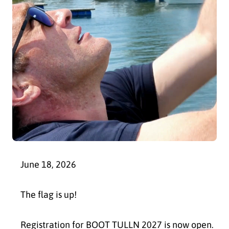
June 18, 2026
The flag is up!
Registration for BOOT TULLN 2027 is now open.