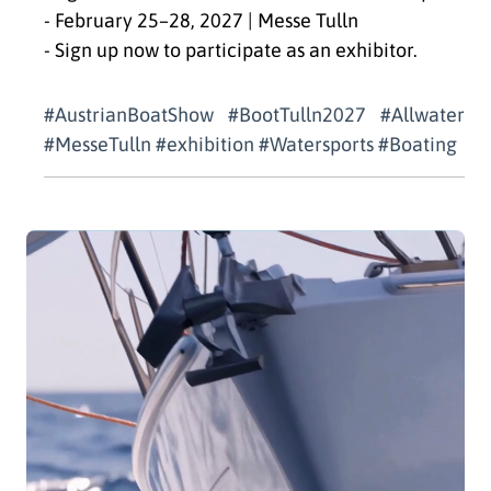
- February 25–28, 2027 | Messe Tulln
- Sign up now to participate as an exhibitor.
#AustrianBoatShow #BootTulln2027 #Allwater
#MesseTulln #exhibition #Watersports #Boating