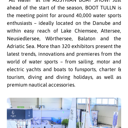
ahead of the start of the season, BOOT TULLN is
the meeting point for around 40,000 water sports
enthusiasts – ideally located on the Danube and
within easy reach of Lake Chiemsee, Attersee,
Neusiedlersee, Wörthersee, Balaton and the
Adriatic Sea. More than 320 exhibitors present the
latest trends, innovations and premieres from the
world of water sports – from sailing, motor and
electric yachts and boats to funsports, charter &
tourism, diving and diving holidays, as well as
premium nautical accessories.