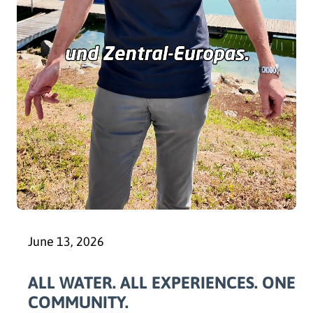
June 13, 2026
ALL WATER. ALL EXPERIENCES. ONE
COMMUNITY.