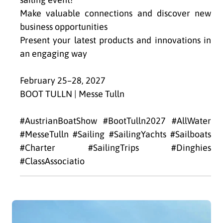
Make valuable connections and discover new
business opportunities
Present your latest products and innovations in
an engaging way
February 25–28, 2027
BOOT TULLN | Messe Tulln
#AustrianBoatShow #BootTulln2027 #AllWater
#MesseTulln #Sailing #SailingYachts #Sailboats
#Charter #SailingTrips #Dinghies
#ClassAssociatio