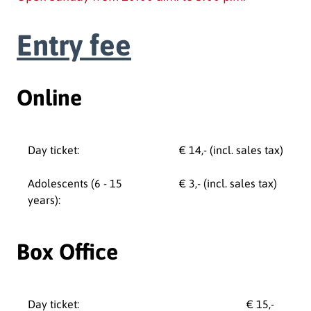
Entry fee
Online
Day ticket:
€ 14,- (incl. sales tax)
Adolescents (6 - 15
€ 3,- (incl. sales tax)
years):
Box Office
Day ticket:
€ 15,-