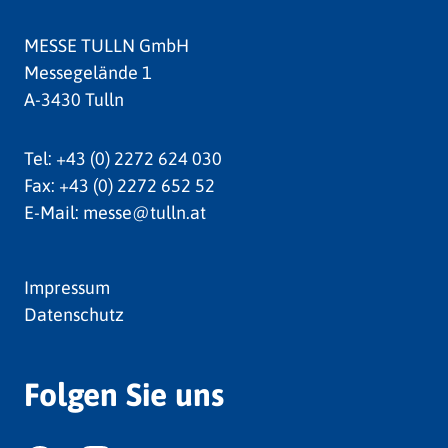
MESSE TULLN GmbH
Messegelände 1
A-3430 Tulln
Tel:
+43 (0) 2272 624 030
Fax:
+43 (0) 2272 652 52
E-Mail:
messe@tulln.at
Impressum
Datenschutz
Folgen Sie uns