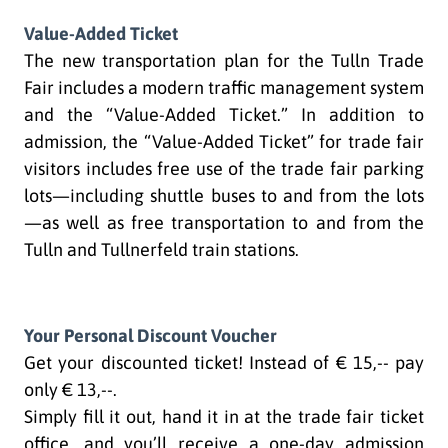
Value-Added Ticket
The new transportation plan for the Tulln Trade
Fair includes a modern traffic management system
and the “Value-Added Ticket.” In addition to
admission, the “Value-Added Ticket” for trade fair
visitors includes free use of the trade fair parking
lots—including shuttle buses to and from the lots
—as well as free transportation to and from the
Tulln and Tullnerfeld train stations.
Your Personal Discount Voucher
Get your discounted ticket! Instead of € 15,-- pay
only € 13,--.
Simply fill it out, hand it in at the trade fair ticket
office, and you’ll receive a one-day admission