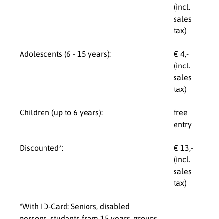
(incl.
sales
tax)
Adolescents (6 - 15 years):
€ 4,-
(incl.
sales
tax)
Children (up to 6 years):
free
entry
Discounted*:
€ 13,-
(incl.
sales
tax)
*With ID-Card: Seniors, disabled
persons, students from 15 years, groups