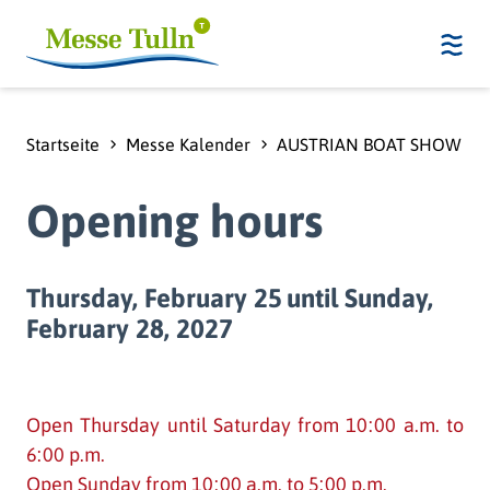
Startseite
Messe Kalender
AUSTRIAN BOAT SHOW - 
Opening hours
Thursday, February 25
until Sunday,
February 28, 2027
Open Thursday until Saturday from 10:00 a.m. to
6:00 p.m.
Open Sunday from 10:00 a.m. to 5:00 p.m.