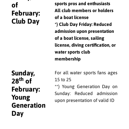
sports pros and enthusiasts
of
All club members or holders
February:
of a boat license
Club Day
*) Club Day Friday: Reduced
admission upon presentation
of a boat license, sailing
license, diving certification, or
water sports club
membership
Sunday,
For all water sports fans ages
th
15 to 25
28
of
**) Young Generation Day on
February:
Sunday: Reduced admission
Young
upon presentation of valid ID
Generation
Day