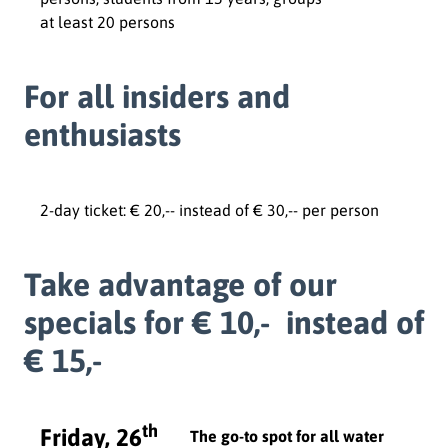
at least 20 persons
For all insiders and
enthusiasts
2-day ticket: € 20,-- instead of € 30,-- per person
Take advantage of our
specials for € 10,- instead of
€ 15,-
th
Friday, 26
The go-to spot for all water