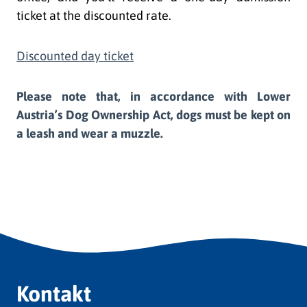
ticket at the discounted rate.
Discounted day ticket
Please note that, in accordance with Lower
Austria’s Dog Ownership Act, dogs must be kept on
a leash and wear a muzzle.
Kontakt